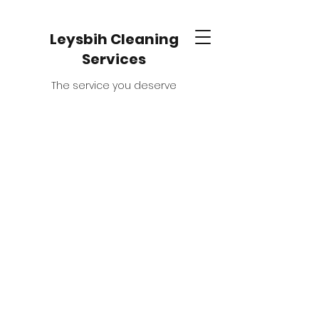
Leysbih Cleaning
Services
The service you deserve