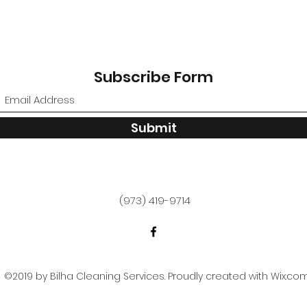
Subscribe Form
Submit
(973) 419-9714
©2019 by Bilha Cleaning Services. Proudly created with Wix.co